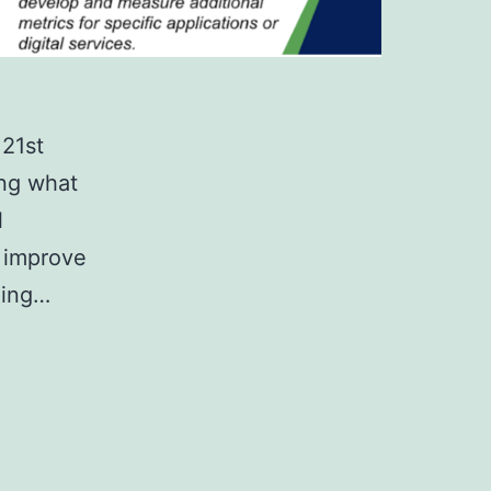
 21st
ing what
l
o improve
ning…