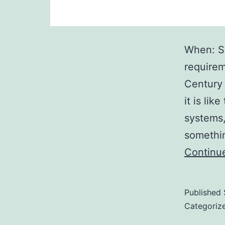
When: S
requirem
Century 
it is lik
systems,
somethi
Continu
Published
Categoriz