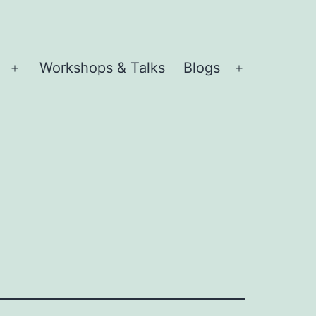
Workshops & Talks
Blogs
Open
Open
menu
menu