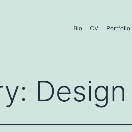
Bio
CV
Portfolio
ry:
Design