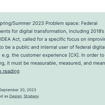
pring/Summer 2023 Problem space: Federal
ents for digital transformation, including 2018’s
IDEA Act, called for a specific focus on improv
e to be a public and internal user of federal digita
 e.g. the customer experience [CX]. In order t
ng, it must be measurable, measured, and mea
Case
e reading
study:
Starting
September 20, 2023
a
ed as
Design
,
Strategy
CX