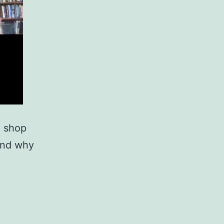
e shop
 and why