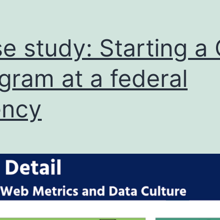
e study: Starting a
gram at a federal
ency