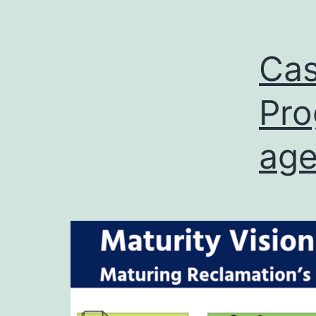
Cas
Pro
ag