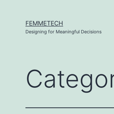
Skip
to
content
FEMMETECH
Designing for Meaningful Decisions
Catego