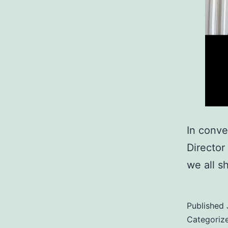
In conve
Director
we all s
Published
Categoriz