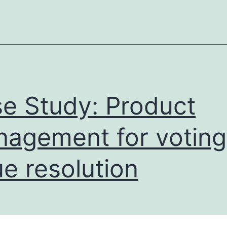
e Study: Product
agement for voting
ue resolution