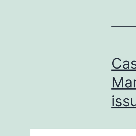
Cas
Man
iss