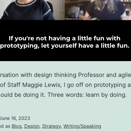
rsation with design thinking Professor and agil
 of Staff Maggie Lewis, I go off on prototyping
hould be doing it. Three words: learn by doing.
June 16, 2023
ed as
Blog
,
Design
,
Strategy
,
Writing/Speaking