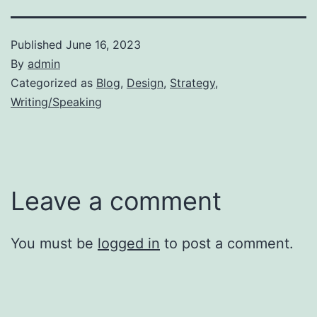
Published
June 16, 2023
By
admin
Categorized as
Blog
,
Design
,
Strategy
,
Writing/Speaking
Leave a comment
You must be
logged in
to post a comment.