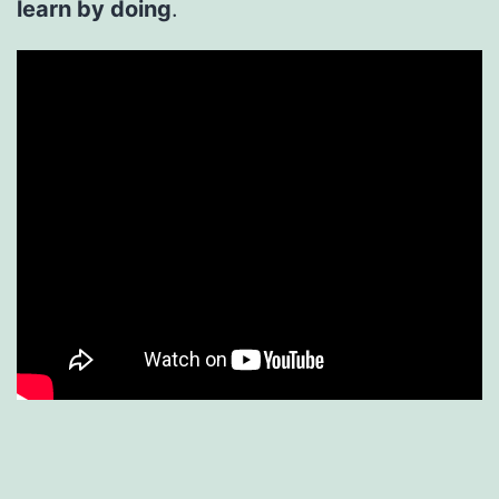
learn by doing
.