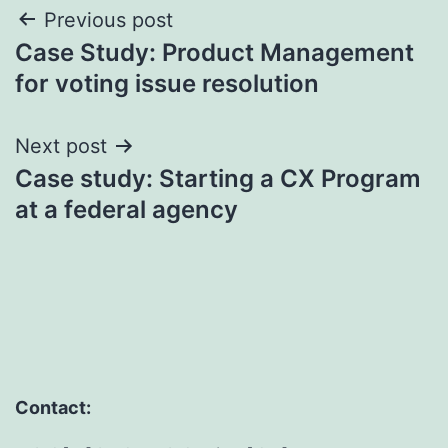
Post
Previous post
Case Study: Product Management
navigation
for voting issue resolution
Next post
Case study: Starting a CX Program
at a federal agency
Contact: