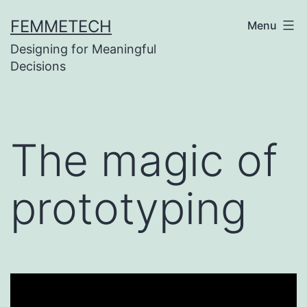
Skip
FEMMETECH
Menu
to
Designing for Meaningful
content
Decisions
The magic of
prototyping