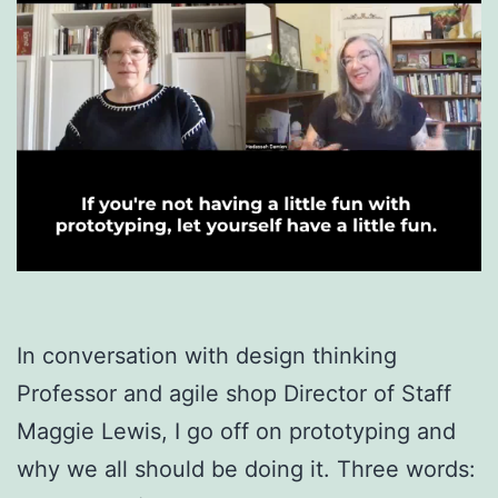
In conversation with design thinking
Professor and agile shop Director of Staff
Maggie Lewis, I go off on prototyping and
why we all should be doing it. Three words: