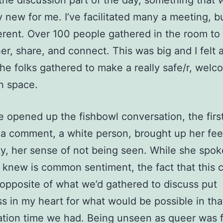
 the discussion part of the day, something that 
ly new for me. I’ve facilitated many a meeting, bu
erent. Over 100 people gathered in the room to
er, share, and connect. This was big and I felt a
the folks gathered to make a really safe/r, welc
n space.
opened up the fishbowl conversation, the firs
a comment, a white person, brought up her fee
lity, her sense of not being seen. While she spok
knew is common sentiment, the fact that this
opposite of what we’d gathered to discuss put
s in my heart for what would be possible in tha
tion time we had. Being unseen as queer was f