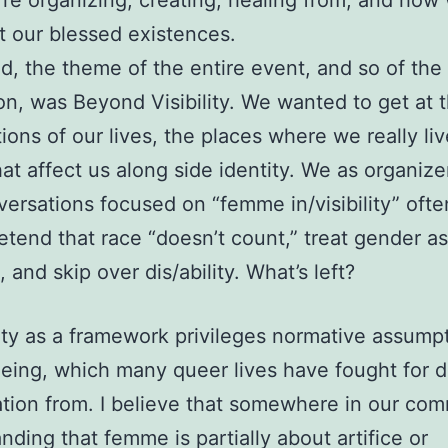
re organizing, creating, healing from, and how 
ut our blessed existences.
aid, the theme of the entire event, and so of the
on, was Beyond Visibility. We wanted to get at 
tions of our lives, the places where we really li
hat affect us along side identity. We as organizer
versations focused on “femme in/visibility” ofte
retend that race “doesn’t count,” treat gender as
 and skip over dis/ability. What’s left?
ility as a framework privileges normative assump
eing, which many queer lives have fought for 
ration from. I believe that somewhere in our co
nding that femme is partially about artifice or