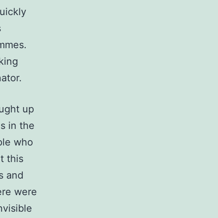
uickly
s
emmes.
king
ator.
ought up
s in the
ople who
t this
s and
ere were
nvisible