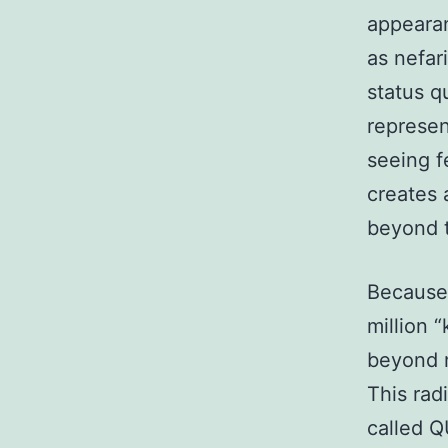
appearan
as nefar
status q
represen
seeing f
creates 
beyond t
Because 
million 
beyond 
This rad
called Q