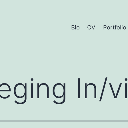
Bio
CV
Portfolio
eging In/vi