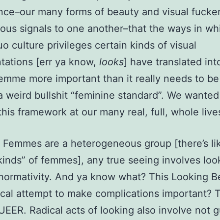
ce–our many forms of beauty and visual fucke
ious signals to one another–that the ways in wh
uo culture privileges certain kinds of visual
tations [err ya know,
looks
] have translated in
emme more important than it really needs to be
a weird bullshit “feminine standard”. We wanted
his framework at our many real, full, whole live
Femmes are a heterogeneous group [there’s li
“kinds” of femmes], any true seeing involves loo
normativity. And ya know what? This Looking 
ical attempt to make complications important? T
UEER. Radical acts of looking also involve not 