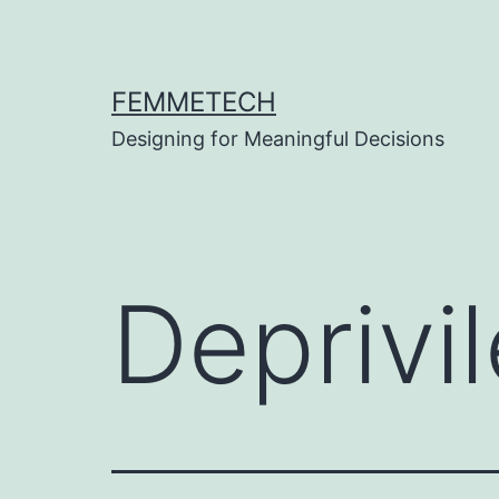
Skip
to
content
FEMMETECH
Designing for Meaningful Decisions
Deprivil