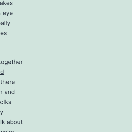
makes
n eye
ally
nes
 together
nd
 there
in and
olks
ly
alk about