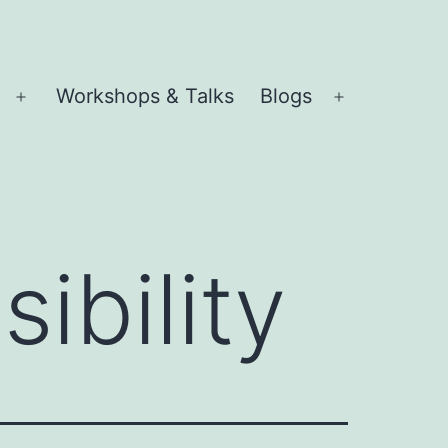
Workshops & Talks
Blogs
Open
Open
menu
menu
sibility