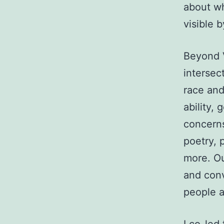
about wh
visible b
Beyond V
intersect
race and 
ability, 
concerns,
poetry, 
more. Ou
and con
people a