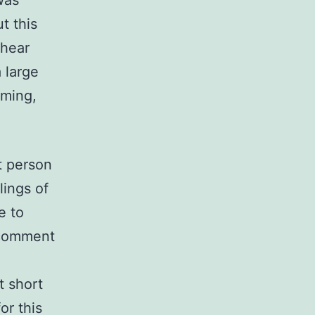
was
t this
 hear
 large
oming,
t person
lings of
e to
 comment
t short
or this