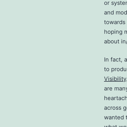
or syste
and mod
towards
hoping m
about in/
In fact,
to prod
Visibility
are many
heartach
across g
wanted t