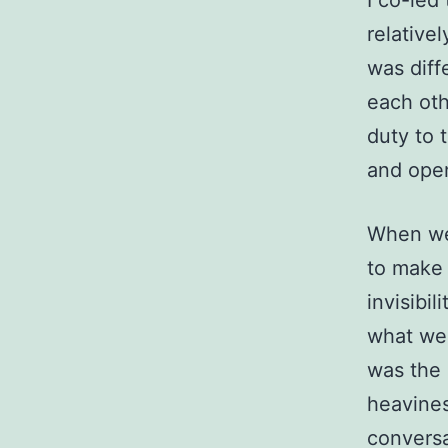
I co-led
relative
was diff
each oth
duty to 
and ope
When we 
to make 
invisibi
what we 
was the 
heavines
conversa