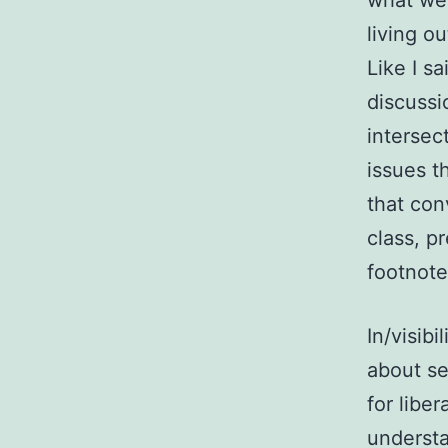
what we’
living o
Like I s
discussi
intersec
issues t
that con
class, p
footnote,
In/visib
about se
for libe
understa