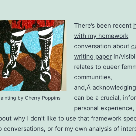
There’s been recent
with my homework
conversation about
c
writing paper
in/visibil
relates to queer fem
communities,
and,Â acknowledging 
can be a crucial, info
 painting by Cherry Poppins
personal experience, 
about why I don’t like to use that framework speci
p conversations, or for my own analysis of inter