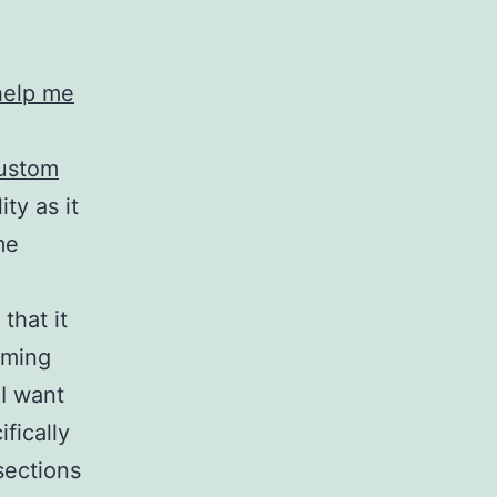
help me
ustom
ity as it
me
that it
rming
I want
fically
sections