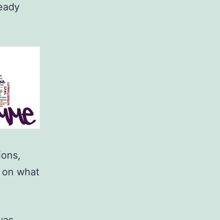
ready
ions,
 on what