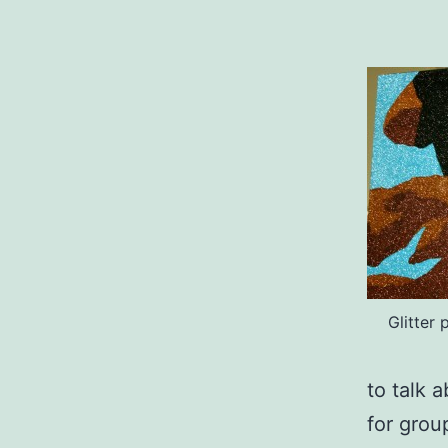
Glitter
to talk 
for grou