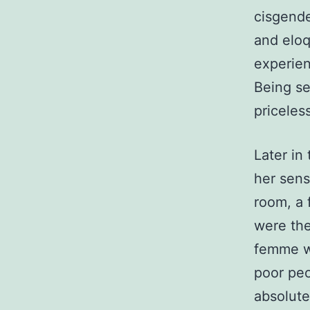
cisgende
and eloq
experien
Being se
priceles
Later in
her sens
room, a 
were the
femme w
poor peo
absolute