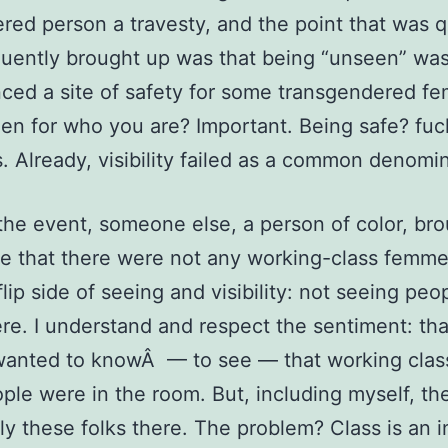
red person a travesty, and the point that was q
uently brought up was that being “unseen” wa
ced a site of safety for some transgendered f
en for who you are? Important. Being safe? fuc
s. Already, visibility failed as a common denomin
 the event, someone else, a person of color, br
e that there were not any working-class femme
flip side of seeing and visibility: not seeing pe
re. I understand and respect the sentiment: tha
anted to knowÂ — to see — that working clas
ple were in the room. But, including myself, th
ly these folks there. The problem? Class is an i