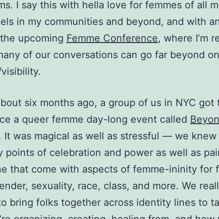
ms. I say this with hella love for femmes of all 
els in my communities and beyond, and with a
 the upcoming
Femme Conference
, where I’m re
any of our conversations can go far beyond o
visibility.
 about six months ago, a group of us in NYC got
uce a queer femme day-long event called
Beyo
. It was magical as well as stressful — we knew
 points of celebration and power as well as pa
e that come with aspects of femme-ininity for f
ender, sexuality, race, class, and more. We real
o bring folks together across identity lines to t