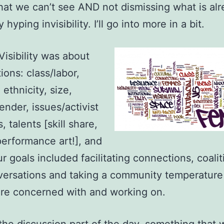
at we can’t see AND not dismissing what is al
y hyping invisibility. I’ll go into more in a bit.
isibility was about
ions: class/labor,
ethnicity, size,
gender, issues/activist
 talents [skill share,
performance art!], and
r goals included facilitating connections, coalit
versations and taking a community temperature
re concerned with and working on.