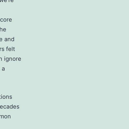
we’re
 core
the
ve and
s felt
n ignore
 a
tions
decades
mmon