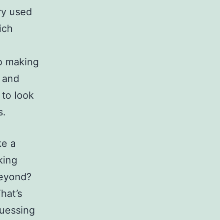
ry used
ich
to making
 and
 to look
s.
ke a
king
Beyond?
hat’s
guessing