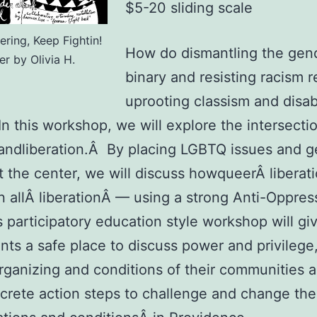
$5-20 sliding scale
ring, Keep Fightin!
How do dismantling the gen
er by Olivia H.
binary and resisting racism r
uprooting classism and disabi
 In this workshop, we will explore the intersecti
 andliberation.Â By placing LGBTQ issues and 
at the center, we will discuss howqueerÂ liberat
in allÂ liberationÂ — using a strong Anti-Oppres
is participatory education style workshop will gi
ants a safe place to discuss power and privilege,
rganizing and conditions of their communities 
crete action steps to challenge and change the