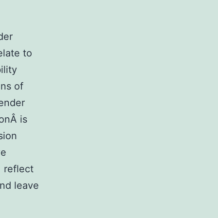
der
elate to
lity
ons of
gender
ionÂ is
sion
ve
 reflect
and leave