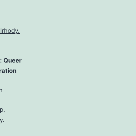
ilrhody.
: Queer
ration
m
p,
y.