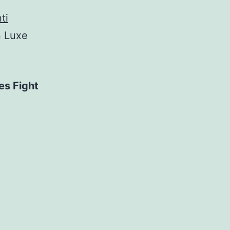
ti
n Luxe
es Fight