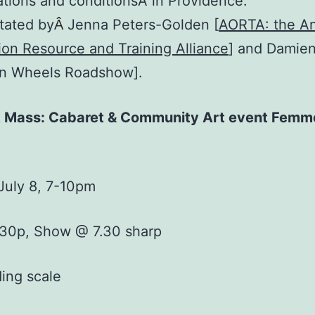
tions and conditionsÂ in Providence.
itated by
Jenna Peters-Golden [
AORTA: the An
Â
on Resource and Training Alliance
] and Damie
on Wheels Roadshow].
k Mass: Cabaret & Community Art event Femm
July 8, 7-10pm
:30p, Show @ 7.30 sharp
ding scale