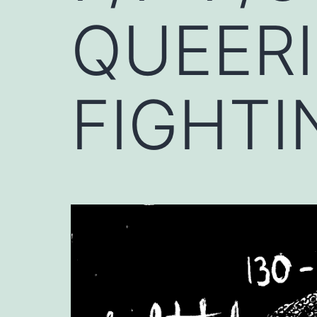
QUEERI
FIGHTI