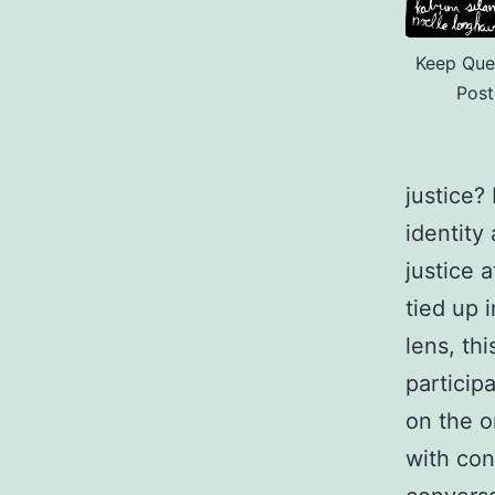
Keep Quee
Post
justice?
identity
justice 
tied up 
lens, th
particip
on the o
with con