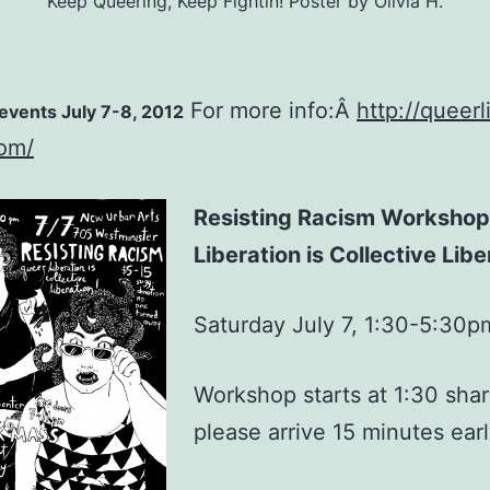
Keep Queering, Keep Fightin! Poster by Olivia H.
For more info:Â
http://queerl
vents July 7-8, 2012
com/
Resisting Racism Workshop
Liberation is Collective Libe
Saturday July 7, 1:30-5:30p
Workshop starts at 1:30 shar
please arrive 15 minutes earl