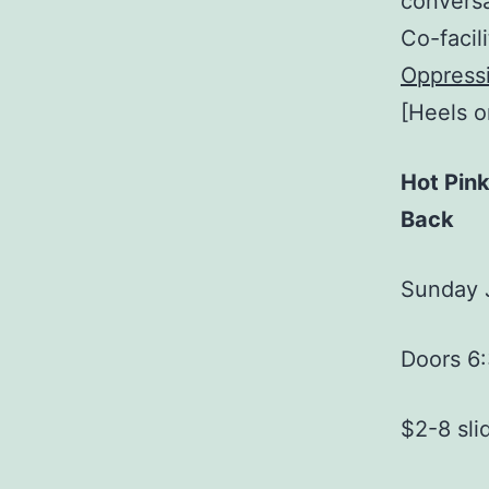
conversa
Co-facil
Oppressi
[Heels 
Hot Pin
Back
Sunday 
Doors 6
$2-8 sli