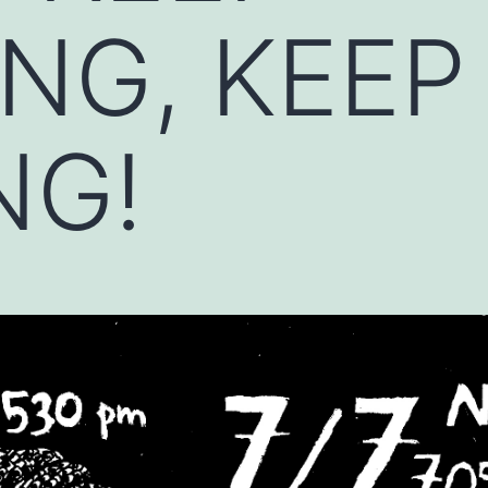
NG, KEEP
NG!