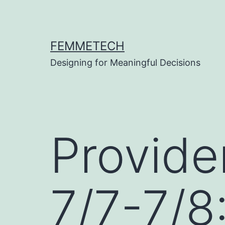
Skip
to
content
FEMMETECH
Designing for Meaningful Decisions
Provide
7/7-7/8