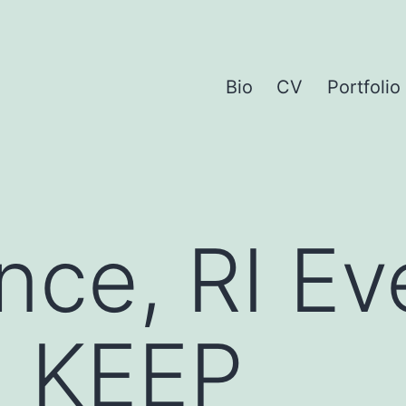
Bio
CV
Portfolio
nce, RI Ev
: KEEP