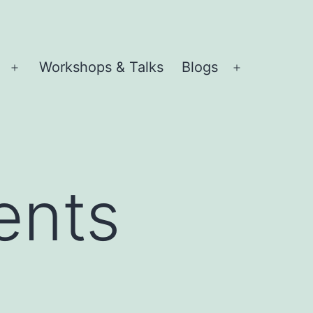
Workshops & Talks
Blogs
Open
Open
menu
menu
ents