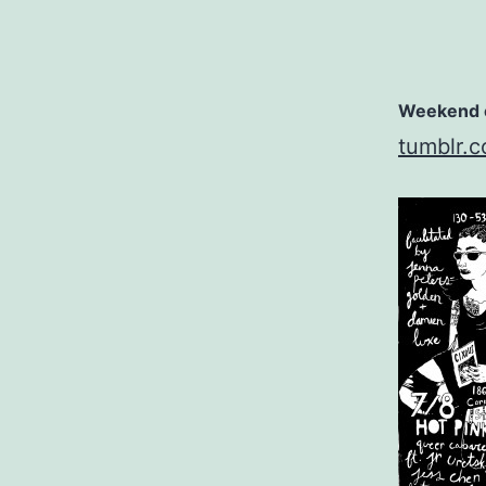
Weekend e
tumblr.