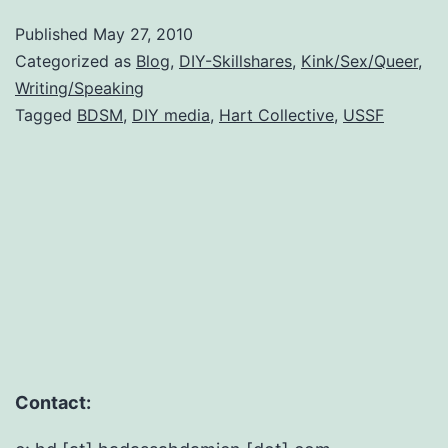
is
Published
May 27, 2010
teac
Categorized as
Blog
,
DIY-Skillshares
,
Kink/Sex/Queer
,
DIY
Writing/Speaking
Tagged
BDSM
,
DIY media
,
Hart Collective
,
USSF
Web
at
the
US
Soci
Foru
Contact: