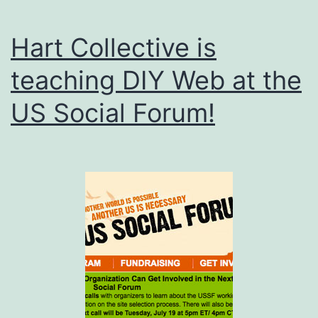
Hart Collective is
teaching DIY Web at the
US Social Forum!