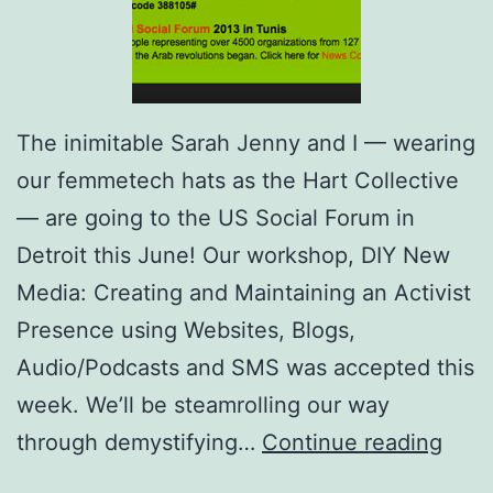
The inimitable Sarah Jenny and I — wearing
our femmetech hats as the Hart Collective
— are going to the US Social Forum in
Detroit this June! Our workshop, DIY New
Media: Creating and Maintaining an Activist
Presence using Websites, Blogs,
Audio/Podcasts and SMS was accepted this
week. We’ll be steamrolling our way
Hart
through demystifying…
Continue reading
Coll