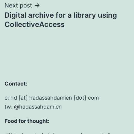
Next post
Digital archive for a library using
CollectiveAccess
Contact:
e: hd [at] hadassahdamien [dot] com
tw: @hadassahdamien
Food for thought: