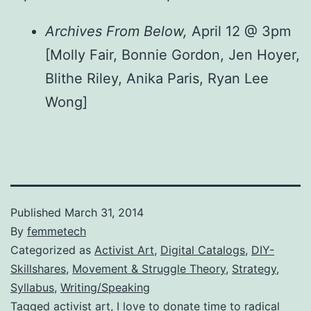
Archives From Below,
April 12 @ 3pm
[Molly Fair, Bonnie Gordon, Jen Hoyer,
Blithe Riley, Anika Paris, Ryan Lee
Wong]
Published
March 31, 2014
By
femmetech
Categorized as
Activist Art
,
Digital Catalogs
,
DIY-
Skillshares
,
Movement & Struggle Theory
,
Strategy
,
Syllabus
,
Writing/Speaking
Tagged
activist art
,
I love to donate time to radical