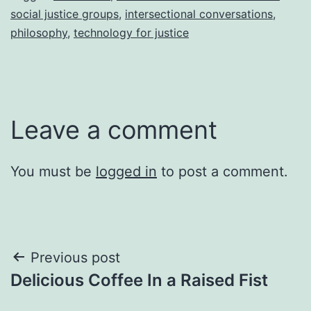
social justice groups
,
intersectional conversations
,
philosophy
,
technology for justice
Leave a comment
You must be
logged in
to post a comment.
Post
Previous post
Delicious Coffee In a Raised Fist
navigation