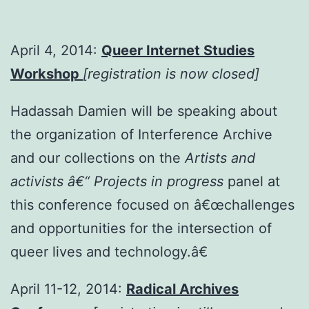
April 4, 2014:
Queer Internet Studies
Workshop
[registration is now closed]
Hadassah Damien will be speaking about
the organization of Interference Archive
and our collections on the
Artists and
activists â€“ Projects in progress
panel at
this conference focused on â€œchallenges
and opportunities for the intersection of
queer lives and technology.â€
April 11-12, 2014:
Radical Archives