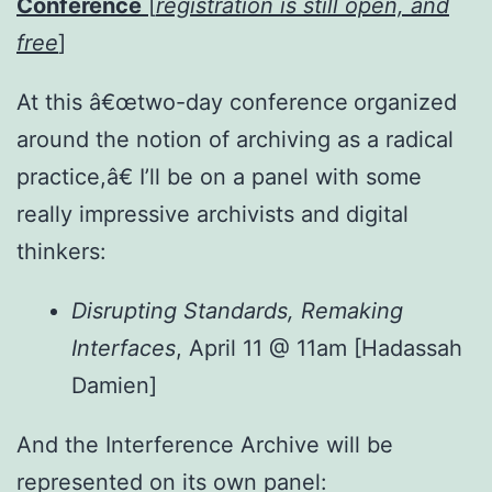
Conference
[
registration is still open, and
free
]
At this â€œtwo-day conference
organized
around the notion of archiving as a radical
practice,â€ I’ll be on a panel with some
really impressive archivists and digital
thinkers:
Disrupting Standards, Remaking
Interfaces
, April 11 @ 11am [Hadassah
Damien]
And the Interference Archive will be
represented on its own panel: