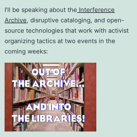
I’ll be speaking about the
Interference
Archive
, disruptive cataloging, and open-
source technologies that work with activist
organizing tactics at two events in the
coming weeks: