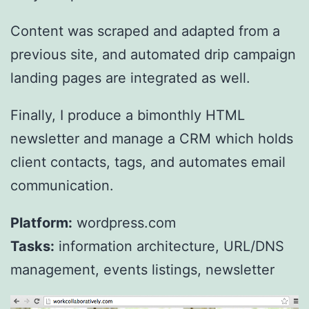
Content was scraped and adapted from a
previous site, and automated drip campaign
landing pages are integrated as well.
Finally, I produce a bimonthly HTML
newsletter and manage a CRM which holds
client contacts, tags, and automates email
communication.
Platform:
wordpress.com
Tasks:
information architecture, URL/DNS
management, events listings, newsletter