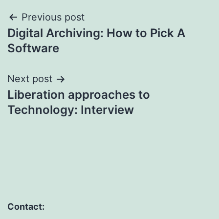
Post
Previous post
Digital Archiving: How to Pick A
navigation
Software
Next post
Liberation approaches to
Technology: Interview
Contact: