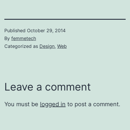
Published
October 29, 2014
By
femmetech
Categorized as
Design
,
Web
Leave a comment
You must be
logged in
to post a comment.