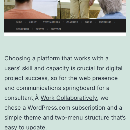
Choosing a platform that works with a
users’ skill and capacity is crucial for digital
project success, so for the web presence
and communications springboard for a
consultant,Â
Work Collaboratively
, we
chose a WordPress.com subscription and a
simple theme and two-menu structure that’s
easy to update.