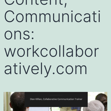
Communicati
ons:
workcollabor
atively.com